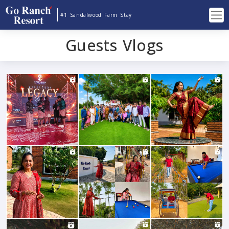
#1 Sandalwood Farm Stay
Guests Vlogs