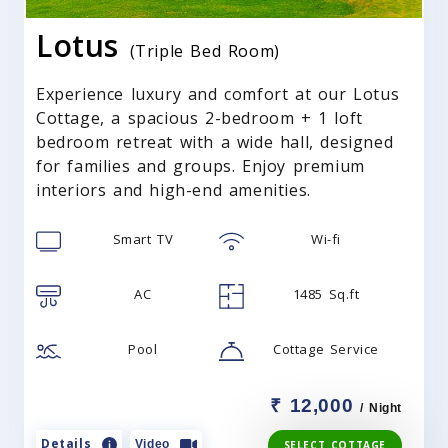
Lotus
(Triple Bed Room)
Experience luxury and comfort at our Lotus
Cottage, a spacious 2-bedroom + 1 loft
bedroom retreat with a wide hall, designed
for families and groups. Enjoy premium
interiors and high-end amenities.
Smart TV
Wi-fi
AC
1485 Sq.ft
Pool
Cottage Service
₹ 12,000
/ Night
Details
Video
SELECT COTTAGE