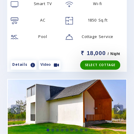
Smart TV
Wi-fi
AC
1850 Sq.ft
Pool
Cottage Service
₹ 18,000
/ Night
Details
Video
SELECT COTTAGE