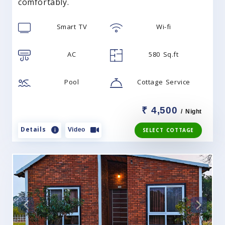
comfortably.
Smart TV
Wi-fi
AC
580 Sq.ft
Pool
Cottage Service
₹ 4,500
/ Night
Details
Video
SELECT COTTAGE