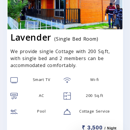
Lavender
(Single Bed Room)
We provide single Cottage with 200 Sq.ft,
with single bed and 2 members can be
accommodated comfortably.
Smart TV
Wi-fi
AC
200 Sq.ft
Pool
Cottage Service
₹ 3,500
/ Night