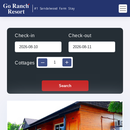
#1 Sandalwood Farm Stay
Check-in
Check-out
–
+
Cottages
Search