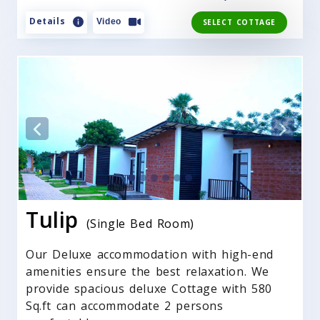
Details
Video
SELECT COTTAGE
Tulip
(Single Bed Room)
Our Deluxe accommodation with high-end
amenities ensure the best relaxation. We
provide spacious deluxe Cottage with 580
Sq.ft can accommodate 2 persons