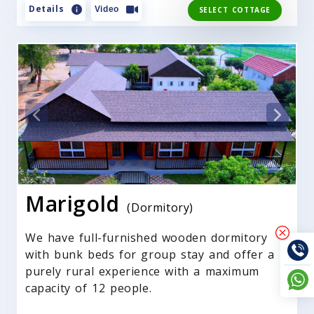
Details
Video
SELECT COTTAGE
Marigold
(Dormitory)
We have full-furnished wooden dormitory
with bunk beds for group stay and offer a
purely rural experience with a maximum
capacity of 12 people.