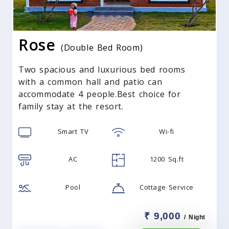
Rose
(Double Bed Room)
Two spacious and luxurious bed rooms
with a common hall and patio can
accommodate 4 people.Best choice for
family stay at the resort.
Smart TV
Wi-fi
AC
1200 Sq.ft
Pool
Cottage Service
₹ 9,000
/ Night