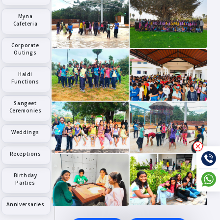
Myna
Cafeteria
Corporate
Outings
Haldi
Functions
Sangeet
Ceremonies
Weddings
Receptions
Birthday
Parties
Anniversaries