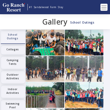
#1 Sandalwood Farm Stay
Gallery
School Outings
School
Outings
Cottages
Camping
Tents
Outdoor
Activities
Indoor
Activities
Swimming
Pool